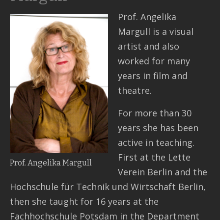
Prof. Angelika
Contact
Margull is a visual
artist and also
worked for many
years in film and
theatre.
For more than 30
years she has been
active in teaching.
First at the Lette
Prof. Angelika Margull
Verein Berlin and the
Hochschule für Technik und Wirtschaft Berlin,
then she taught for 16 years at the
Fachhochschule Potsdam in the Department