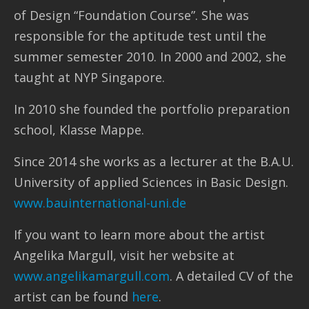
of Design “Foundation Course”. She was
responsible for the aptitude test until the
summer semester 2010. In 2000 and 2002, she
taught at NYP Singapore.
In 2010 she founded the portfolio preparation
school, Klasse Mappe.
Since 2014 she works as a lecturer at the B.A.U.
University of applied Sciences in Basic Design.
www.bauinternational-uni.de
If you want to learn more about the artist
Angelika Margull, visit her website at
www.angelikamargull.com
. A detailed CV of the
artist can be found
here
.