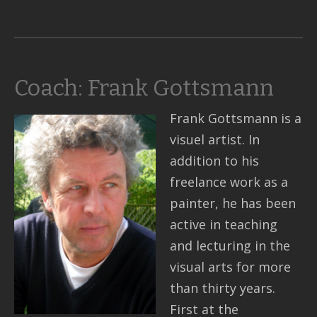
Coach: Frank Gottsmann
Frank Gottsmann is a
visuel artist. In
addition to his
freelance work as a
painter, he has been
active in teaching
and lecturing in the
visual arts for more
than thirty years.
First at the