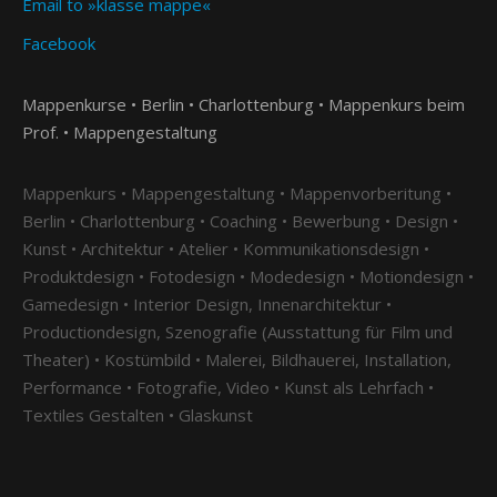
Email to »klasse mappe«
Facebook
Mappenkurse • Berlin • Charlottenburg • Mappenkurs beim
Prof. • Mappengestaltung
Mappenkurs • Mappengestaltung • Mappenvorberitung •
Berlin • Charlottenburg • Coaching • Bewerbung • Design •
Kunst • Architektur • Atelier • Kommunikationsdesign •
Produktdesign • Fotodesign • Modedesign • Motiondesign •
Gamedesign • Interior Design, Innenarchitektur •
Productiondesign, Szenografie (Ausstattung für Film und
Theater) • Kostümbild • Malerei, Bildhauerei, Installation,
Performance • Fotografie, Video • Kunst als Lehrfach •
Textiles Gestalten • Glaskunst