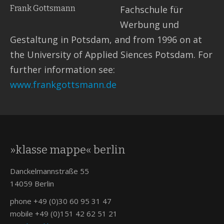
Frank Gottsmann
Fachschule für
Werbung und
Gestaltung in Potsdam, and from 1996 on at
the University of Applied Siences Potsdam. For
further information see:
www.frankgottsmann.de
»klasse mappe« berlin
Danckelmannstraße 55
14059 Berlin
phone +49 (0)30 60 95 31 47
mobile +49 (0)151 42 62 51 21